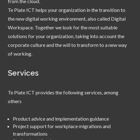
from the cloud.
Te Plate ICT helps your organization in the transition to
the new digital working environment, also called Digital
Workspace. Together we look for the most suitable
solutions for your organization, taking into account the
corporate culture and the will to transform to a new way
of working.
Services
Te Plate ICT provides the following services, among
others
Product advice and implementation guidance
Project support for workplace migrations and
transformations