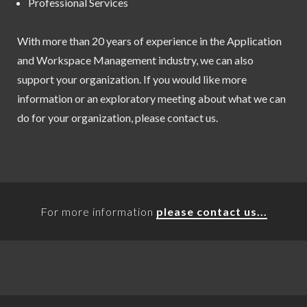
Professional Services
With more than 20 years of experience in the Application
and Workspace Management industry, we can also
support your organization. If you would like more
information or an exploratory meeting about what we can
do for your organization, please contact us.
For more information
please contact us...