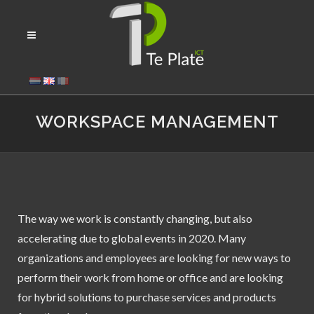
WORKSPACE MANAGEMENT
The way we work is constantly changing, but also
accelerating due to global events in 2020. Many
organizations and employees are looking for new ways to
perform their work from home or office and are looking
for hybrid solutions to purchase services and products